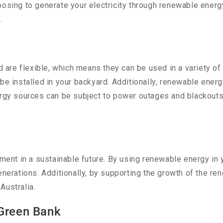
hoosing to generate your electricity through renewable ene
.
are flexible, which means they can be used in a variety of 
be installed in your backyard. Additionally, renewable ener
nergy sources can be subject to power outages and blackout
stment in a sustainable future. By using renewable energy in
enerations. Additionally, by supporting the growth of the re
Australia.
 Green Bank