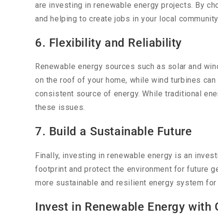
are investing in renewable energy projects. By c
and helping to create jobs in your local community
6. Flexibility and Reliability
Renewable energy sources such as solar and wind 
on the roof of your home, while wind turbines can 
consistent source of energy. While traditional e
these issues.
7. Build a Sustainable Future
Finally, investing in renewable energy is an inve
footprint and protect the environment for future g
more sustainable and resilient energy system for 
Invest in Renewable Energy with