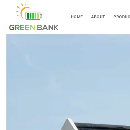
Skip to
content
HOME
ABOUT
PRODU