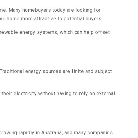
home. Many homebuyers today are looking for
ur home more attractive to potential buyers.
enewable energy systems, which can help offset
raditional energy sources are finite and subject
ir electricity without having to rely on external
 growing rapidly in Australia, and many companies