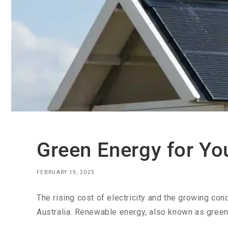
Green Energy for Yo
FEBRUARY 19, 2025
The rising cost of electricity and the growing c
Australia. Renewable energy, also known as green 