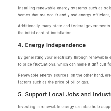
Installing renewable energy systems such as sola
homes that are eco-friendly and energy-efficient
Additionally, many state and federal governments
the initial cost of installation.
4. Energy Independence
By generating your electricity through renewable
to price fluctuations, which can make it difficult 
Renewable energy sources, on the other hand, are
factors such as the price of oil or gas.
5. Support Local Jobs and Indust
Investing in renewable energy can also help suppo