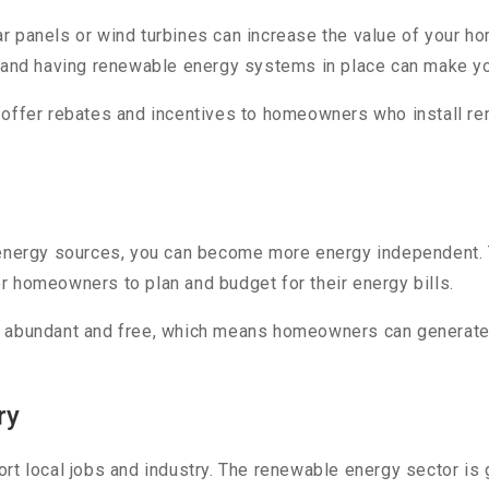
r panels or wind turbines can increase the value of your 
, and having renewable energy systems in place can make yo
 offer rebates and incentives to homeowners who install r
 energy sources, you can become more energy independent. T
for homeowners to plan and budget for their energy bills.
 abundant and free, which means homeowners can generate the
ry
rt local jobs and industry. The renewable energy sector is