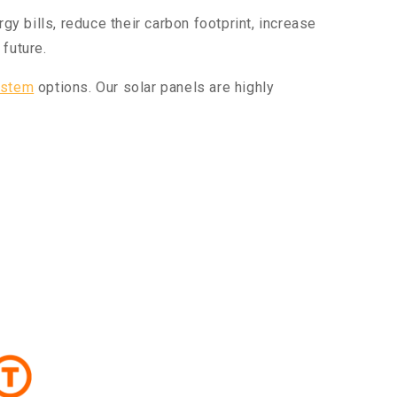
 bills, reduce their carbon footprint, increase
future.
ystem
options. Our solar panels are highly