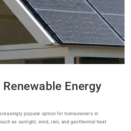
f Renewable Energy
ncreasingly popular option for homeowners in
uch as sunlight, wind, rain, and geothermal heat.