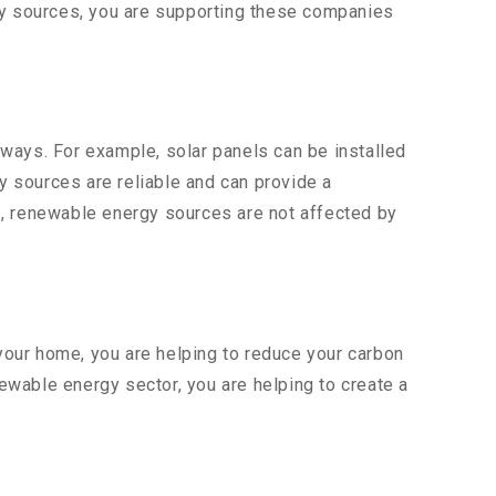
rgy sources, you are supporting these companies
ways. For example, solar panels can be installed
gy sources are reliable and can provide a
s, renewable energy sources are not affected by
 your home, you are helping to reduce your carbon
newable energy sector, you are helping to create a