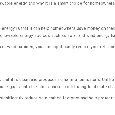
enewable energy and why it is a smart choice for homeowners 
 energy is that it can help homeowners save money on their 
renewable energy sources such as solar and wind energy h
s or wind turbines, you can significantly reduce your relian
s that it is clean and produces no harmful emissions. Unlike
use gases into the atmosphere, contributing to climate cha
ignificantly reduce your carbon footprint and help protect 