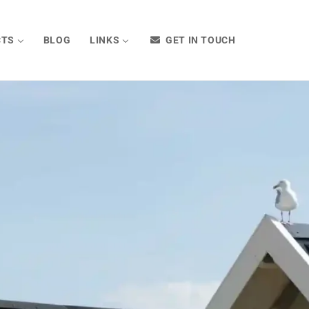
CTS
BLOG
LINKS
GET IN TOUCH