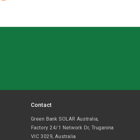
Contact
Green Bank SOLAR Australia,
Factory 24/1 Network Dr, Truganina
VIC 3029, Australia