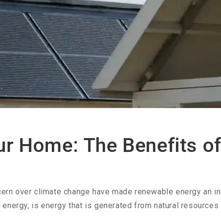
ur Home: The Benefits o
oncern over climate change have made renewable energy an i
energy, is energy that is generated from natural resources s