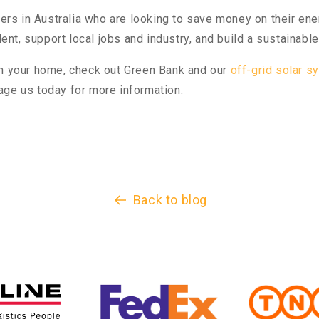
 in Australia who are looking to save money on their energy
t, support local jobs and industry, and build a sustainable 
in your home, check out Green Bank and our
off-grid solar s
age us today for more information.
Back to blog