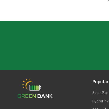
Popular
Solar Pan
Hybrid Inv