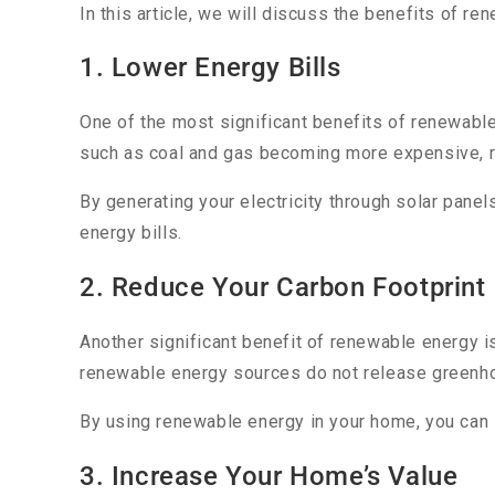
In this article, we will discuss the benefits of r
1. Lower Energy Bills
One of the most significant benefits of renewable
such as coal and gas becoming more expensive, 
By generating your electricity through solar panel
energy bills.
2. Reduce Your Carbon Footprint
Another significant benefit of renewable energy i
renewable energy sources do not release greenho
By using renewable energy in your home, you can s
3. Increase Your Home’s Value