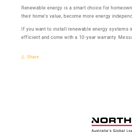
Renewable energy is a smart choice for homeowners
their home’s value, become more energy independen
If you want to install renewable energy systems 
efficient and come with a 10-year warranty. Mess
Share