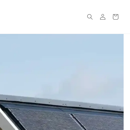
Log
Cart
in