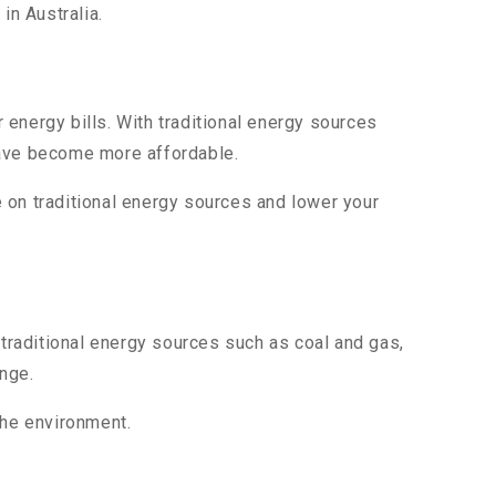
in Australia.
energy bills. With traditional energy sources
ave become more affordable.
ce on traditional energy sources and lower your
 traditional energy sources such as coal and gas,
nge.
the environment.