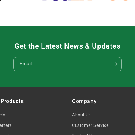
Get the Latest News & Updates
Email
 Products
Company
els
About Us
erters
Customer Service