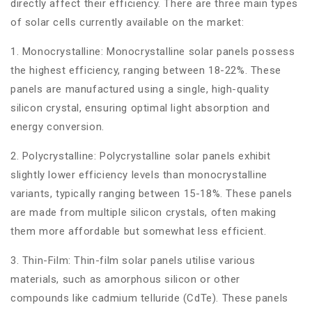
directly affect their efficiency. There are three main types
of solar cells currently available on the market:
1. Monocrystalline: Monocrystalline solar panels possess
the highest efficiency, ranging between 18-22%. These
panels are manufactured using a single, high-quality
silicon crystal, ensuring optimal light absorption and
energy conversion.
2. Polycrystalline: Polycrystalline solar panels exhibit
slightly lower efficiency levels than monocrystalline
variants, typically ranging between 15-18%. These panels
are made from multiple silicon crystals, often making
them more affordable but somewhat less efficient.
3. Thin-Film: Thin-film solar panels utilise various
materials, such as amorphous silicon or other
compounds like cadmium telluride (CdTe). These panels