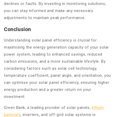
declines or faults. By investing in monitoring solutions,
you can stay informed and make any necessary
adjustments to maintain peak performance.
Conclusion
Understanding solar panel efficiency is crucial for
maximising the energy generation capacity of your solar
power system, leading to enhanced savings, reduced
carbon emissions, and a more sustainable lifestyle. By
considering factors such as solar cell technology,
temperature coefficient, panel angle, and orientation, you
can optimise your solar panel efficiency, ensuring higher
energy production and a greater return on your
investment.
Green Bank, a leading provider of solar panels,
lithium
batteries
, inverters, and off-grid solar systems in