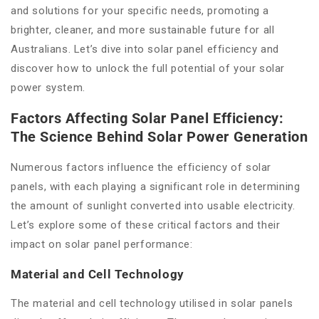
and solutions for your specific needs, promoting a
brighter, cleaner, and more sustainable future for all
Australians. Let’s dive into solar panel efficiency and
discover how to unlock the full potential of your solar
power system.
Factors Affecting Solar Panel Efficiency:
The Science Behind Solar Power Generation
Numerous factors influence the efficiency of solar
panels, with each playing a significant role in determining
the amount of sunlight converted into usable electricity.
Let’s explore some of these critical factors and their
impact on solar panel performance:
Material and Cell Technology
The material and cell technology utilised in solar panels