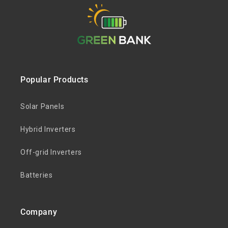
Popular Products
Solar Panels
Hybrid Inverters
Off-grid Inverters
Batteries
Company