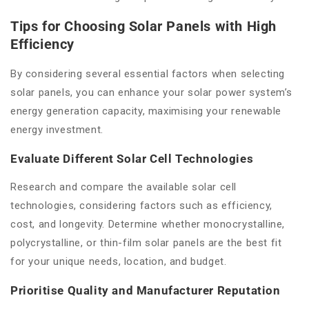
Tips for Choosing Solar Panels with High
Efficiency
By considering several essential factors when selecting
solar panels, you can enhance your solar power system’s
energy generation capacity, maximising your renewable
energy investment.
Evaluate Different Solar Cell Technologies
Research and compare the available solar cell
technologies, considering factors such as efficiency,
cost, and longevity. Determine whether monocrystalline,
polycrystalline, or thin-film solar panels are the best fit
for your unique needs, location, and budget.
Prioritise Quality and Manufacturer Reputation