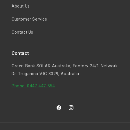
About Us
Customer Service
Contact Us
Contact
Green Bank SOLAR Australia, Factory 24/1 Network
Dr, Truganina VIC 3029, Australia
Phone: 0447 447 554
Facebook
Instagram