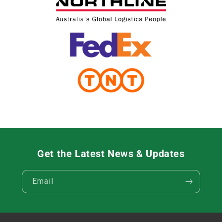
Get the Latest News & Updates
Email