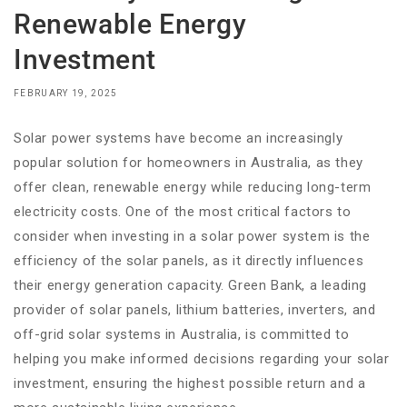
Renewable Energy
Investment
FEBRUARY 19, 2025
Solar power systems have become an increasingly
popular solution for homeowners in Australia, as they
offer clean, renewable energy while reducing long-term
electricity costs. One of the most critical factors to
consider when investing in a solar power system is the
efficiency of the solar panels, as it directly influences
their energy generation capacity. Green Bank, a leading
provider of solar panels, lithium batteries, inverters, and
off-grid solar systems in Australia, is committed to
helping you make informed decisions regarding your solar
investment, ensuring the highest possible return and a