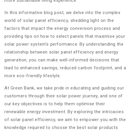
more sustainable living experience.
In this informative blog post, we delve into the complex
world of solar panel efficiency, shedding light on the
factors that impact the energy conversion process and
providing tips on how to select panels that maximise your
solar power system’s performance. By understanding the
relationship between solar panel efficiency and energy
generation, you can make well-informed decisions that
lead to enhanced savings, reduced carbon footprint, and a
more eco-friendly lifestyle.
At Green Bank, we take pride in educating and guiding our
customers through their solar power journey, and one of
our key objectives is to help them optimise their
renewable energy investment. By exploring the intricacies
of solar panel efficiency, we aim to empower you with the
knowledge required to choose the best solar products