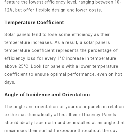
feature the lowest efficiency level, ranging between 10-
12%, but offer flexible design and lower costs.
Temperature Coefficient
Solar panels tend to lose some efficiency as their
temperature increases. As a result, a solar panel’s
temperature coefficient represents the percentage of
efficiency loss for every 1°C increase in temperature
above 25°C. Look for panels with a lower temperature
coefficient to ensure optimal performance, even on hot
days.
Angle of Incidence and Orientation
The angle and orientation of your solar panels in relation
to the sun dramatically affect their efficiency. Panels
should ideally face north and be installed at an angle that
maximises their sunlight exposure throughout the day.