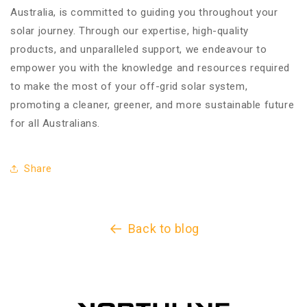
Australia, is committed to guiding you throughout your
solar journey. Through our expertise, high-quality
products, and unparalleled support, we endeavour to
empower you with the knowledge and resources required
to make the most of your off-grid solar system,
promoting a cleaner, greener, and more sustainable future
for all Australians.
Share
Back to blog