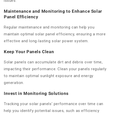
issues.
Maintenance and Monitoring to Enhance Solar
Panel Efficiency
Regular maintenance and monitoring can help you
maintain optimal solar panel efficiency, ensuring a more
effective and long-lasting solar power system.
Keep Your Panels Clean
Solar panels can accumulate dirt and debris over time,
impacting their performance. Clean your panels regularly
to maintain optimal sunlight exposure and energy
generation.
Invest in Monitoring Solutions
Tracking your solar panels’ performance over time can
help you identify potential issues, such as efficiency