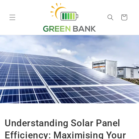
Skip to
content
Cart
Understanding Solar Panel
Efficiency: Maximising Your