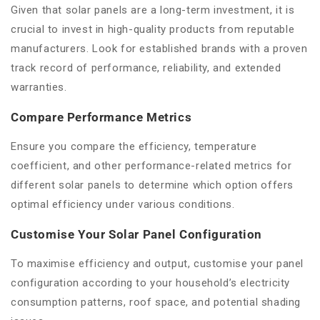
Given that solar panels are a long-term investment, it is
crucial to invest in high-quality products from reputable
manufacturers. Look for established brands with a proven
track record of performance, reliability, and extended
warranties.
Compare Performance Metrics
Ensure you compare the efficiency, temperature
coefficient, and other performance-related metrics for
different solar panels to determine which option offers
optimal efficiency under various conditions.
Customise Your Solar Panel Configuration
To maximise efficiency and output, customise your panel
configuration according to your household’s electricity
consumption patterns, roof space, and potential shading