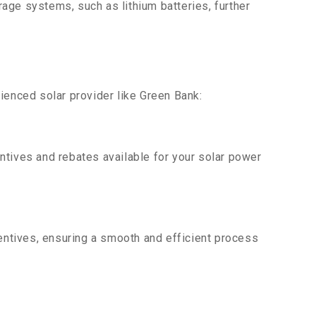
age systems, such as lithium batteries, further
ienced solar provider like Green Bank:
ntives and rebates available for your solar power
centives, ensuring a smooth and efficient process