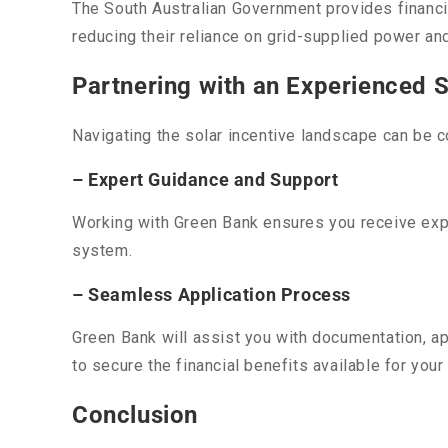
The South Australian Government provides financia
reducing their reliance on grid-supplied power an
Partnering with an Experienced S
Navigating the solar incentive landscape can be c
– Expert Guidance and Support
Working with Green Bank ensures you receive exper
system.
– Seamless Application Process
Green Bank will assist you with documentation, ap
to secure the financial benefits available for your
Conclusion