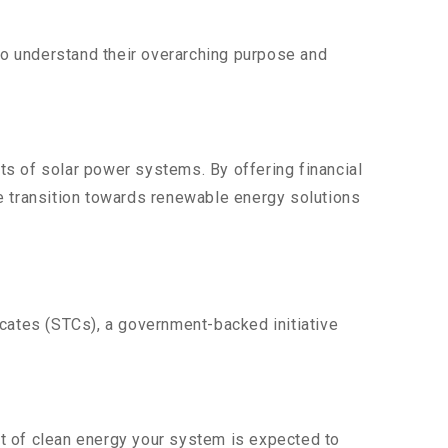
 to understand their overarching purpose and
ts of solar power systems. By offering financial
e transition towards renewable energy solutions
icates (STCs), a government-backed initiative
t of clean energy your system is expected to