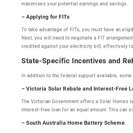
maximises your potential earnings and savings.
– Applying for FITs
To take advantage of FITs, you must have an eligi
Next, you will need to negotiate a FIT arrangement 
credited against your electricity bill, effectively 
State-Specific Incentives and Re
In addition to the federal support available, som
– Victoria Solar Rebate and Interest-Free 
The Victorian Government offers a Solar Homes re
interest-free loan for an equal amount. This can s
– South Australia Home Battery Scheme