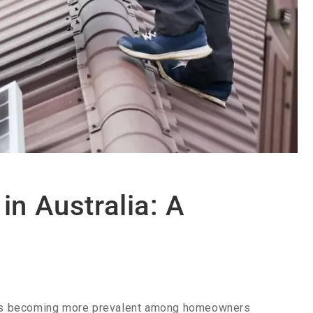
in Australia: A
tems becoming more prevalent among homeowners