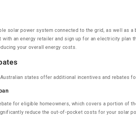
ble solar power system connected to the grid, as well as a 
with an energy retailer and sign up for an electricity plan th
reducing your overall energy costs.
bates
e Australian states offer additional incentives and rebates
Loan
bate for eligible homeowners, which covers a portion of th
ignificantly reduce the out-of-pocket costs for your solar p