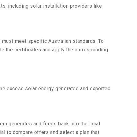
 including solar installation providers like
n must meet specific Australian standards. To
dle the certificates and apply the corresponding
 the excess solar energy generated and exported
tem generates and feeds back into the local
tial to compare offers and select a plan that