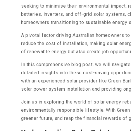
seeking to minimise their environmental impact, r
batteries, inverters, and off-grid solar systems,
homeowners transitioning to sustainable energy s
A pivotal factor driving Australian homeowners t
reduce the cost of installation, making solar ene
of renewable energy but also create job opportunit
In this comprehensive blog post, we will navigate
detailed insights into these cost-saving opportuni
with an experienced solar provider like Green Ban
solar power system installation and providing on
Join us in exploring the world of solar energy reb
environmentally responsible lifestyle. With Green B
greener future, and reap the financial rewards of g