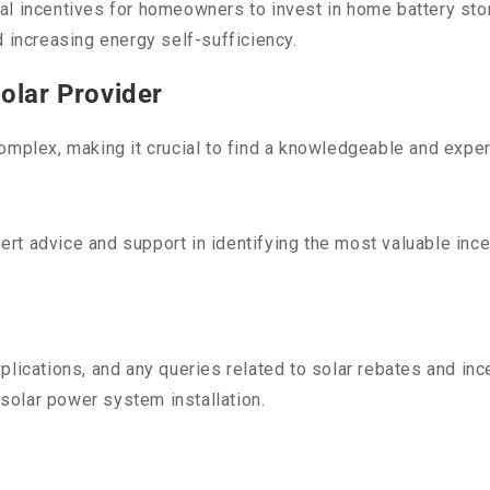
l incentives for homeowners to invest in home battery stor
d increasing energy self-sufficiency.
olar Provider
omplex, making it crucial to find a knowledgeable and exper
t advice and support in identifying the most valuable ince
plications, and any queries related to solar rebates and in
 solar power system installation.