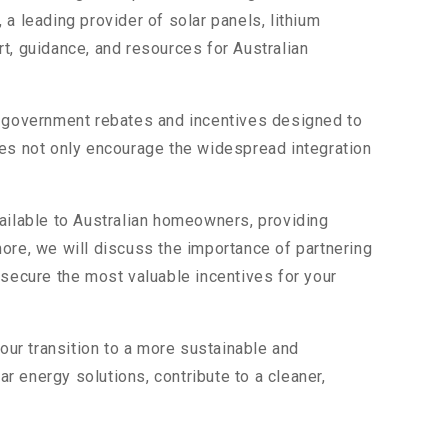
a leading provider of solar panels, lithium
t, guidance, and resources for Australian
us government rebates and incentives designed to
ves not only encourage the widespread integration
vailable to Australian homeowners, providing
rmore, we will discuss the importance of partnering
 secure the most valuable incentives for your
our transition to a more sustainable and
ar energy solutions, contribute to a cleaner,