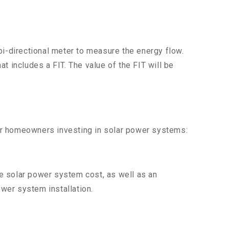
bi-directional meter to measure the energy flow.
at includes a FIT. The value of the FIT will be
 for homeowners investing in solar power systems:
e solar power system cost, as well as an
ower system installation.