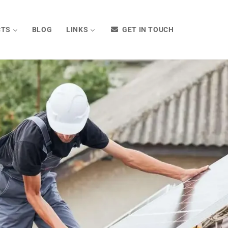
CTS
BLOG
LINKS
GET IN TOUCH