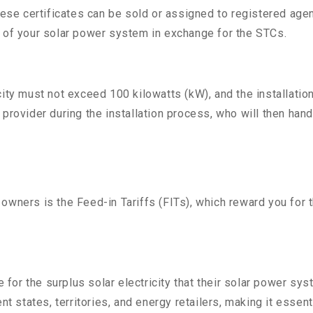
 certificates can be sold or assigned to registered agents,
t of your solar power system in exchange for the STCs.
city must not exceed 100 kilowatts (kW), and the installatio
provider during the installation process, who will then han
 owners is the Feed-in Tariffs (FITs), which reward you for
or the surplus solar electricity that their solar power sys
nt states, territories, and energy retailers, making it essen