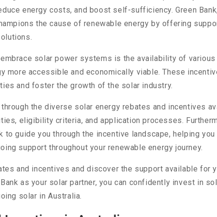
educe energy costs, and boost self-sufficiency. Green Bank, 
 champions the cause of renewable energy by offering suppor
olutions.
o embrace solar power systems is the availability of vario
rgy more accessible and economically viable. These incenti
ies and foster the growth of the solar industry.
 through the diverse solar energy rebates and incentives a
ties, eligibility criteria, and application processes. Furthe
k to guide you through the incentive landscape, helping you
going support throughout your renewable energy journey.
ates and incentives and discover the support available for y
ank as your solar partner, you can confidently invest in sol
oing solar in Australia.