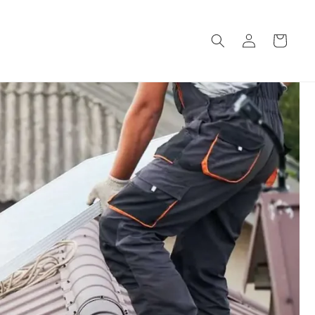
Log
Cart
in