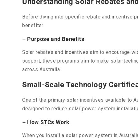
Understanding Solar Rebates and 
Before diving into specific rebate and incentive 
benefits:
– Purpose and Benefits
Solar rebates and incentives aim to encourage wi
support, these programs aim to make solar techno
across Australia.
Small-Scale Technology Certific
One of the primary solar incentives available to 
designed to reduce solar power system installati
– How STCs Work
When you install a solar power system in Austral