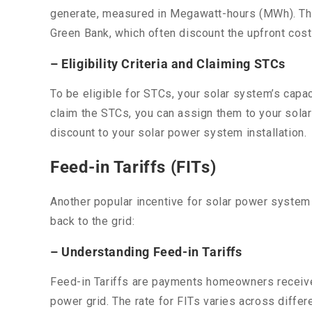
generate, measured in Megawatt-hours (MWh). These
Green Bank, which often discount the upfront cos
– Eligibility Criteria and Claiming STCs
To be eligible for STCs, your solar system’s capa
claim the STCs, you can assign them to your solar 
discount to your solar power system installation.
Feed-in Tariffs (FITs)
Another popular incentive for solar power system
back to the grid:
– Understanding Feed-in Tariffs
Feed-in Tariffs are payments homeowners receive f
power grid. The rate for FITs varies across differe