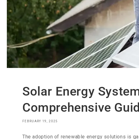
Solar Energy System 
Comprehensive Gui
FEBRUARY 19, 2025
The adoption of renewable energy solutions is 