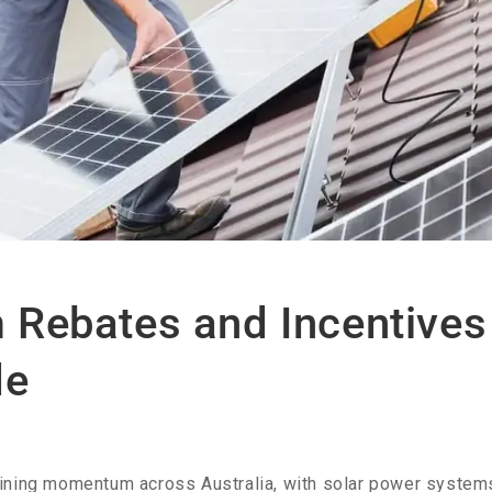
Rebates and Incentives 
de
gaining momentum across Australia, with solar power sys