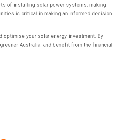
ts of installing solar power systems, making
ities is critical in making an informed decision
d optimise your solar energy investment. By
, greener Australia, and benefit from the financial