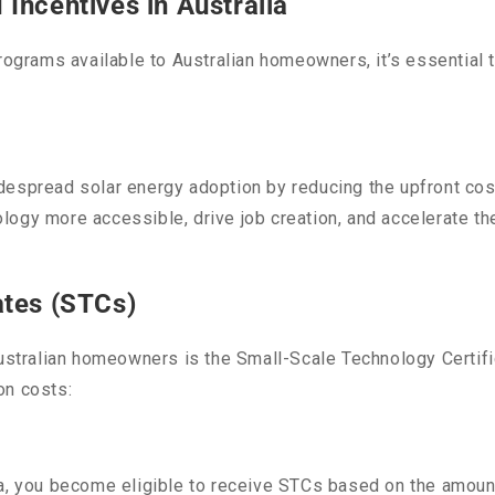
Incentives in Australia
programs available to Australian homeowners, it’s essential
despread solar energy adoption by reducing the upfront cos
logy more accessible, drive job creation, and accelerate th
ates (STCs)
Australian homeowners is the Small-Scale Technology Certif
on costs:
ia, you become eligible to receive STCs based on the amoun