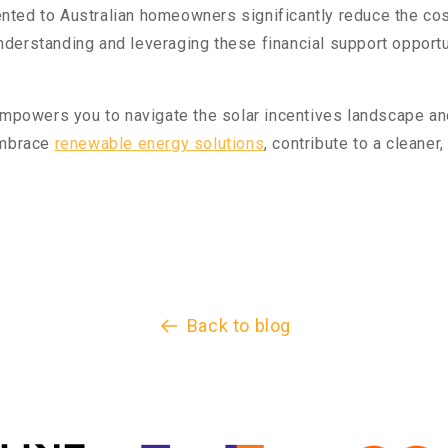
ted to Australian homeowners significantly reduce the cos
erstanding and leveraging these financial support opportun
 empowers you to navigate the solar incentives landscape an
embrace
renewable energy solutions
, contribute to a cleaner
Back to blog