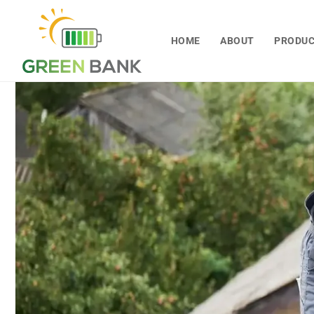
Skip to
content
HOME
ABOUT
PRODU