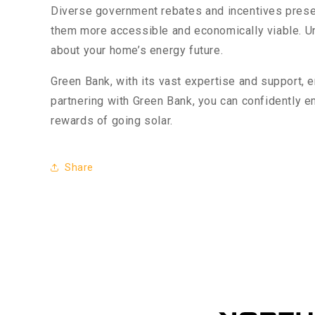
Diverse government rebates and incentives presen
them more accessible and economically viable. Und
about your home’s energy future.
Green Bank, with its vast expertise and support,
partnering with Green Bank, you can confidently 
rewards of going solar.
Share